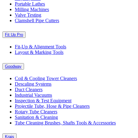
Portable Lathes
Milling Machines
Valve Testing
Clamshell Pipe Cutters
Fit Up Pro
Fit-Up & Alignment Tools
Layout & Marking Tools
Goodway
Coil & Cooling Tower Cleaners
Descaling Systems
Duct Cleaners
Industrial Vacuums
Inspection & Test Equipment
Projectile Tube, Hose & Pipe Cleaners
Rotary Tube Cleaners
Sanitation & Cleaning
Tube Cleaning Brushes, Shafts Tools & Accessories
Krais