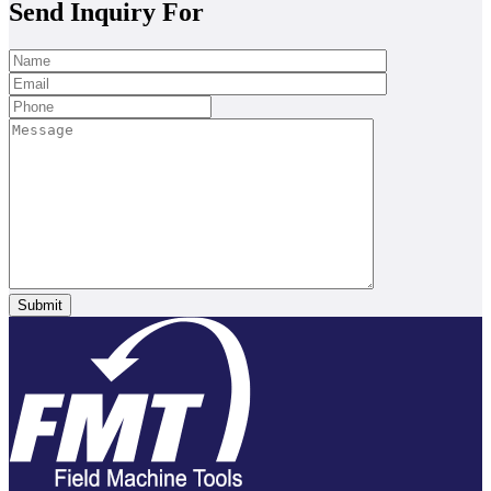
Send Inquiry For