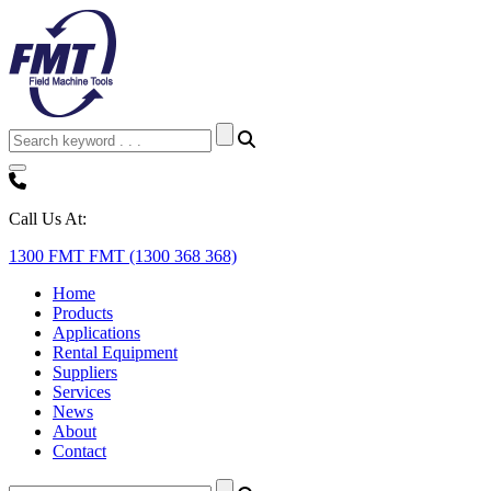
Call Us At:
1300 FMT FMT (1300 368 368)
Home
Products
Applications
Rental Equipment
Suppliers
Services
News
About
Contact