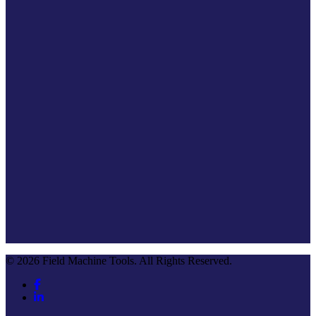
© 2026 Field Machine Tools. All Rights Reserved.