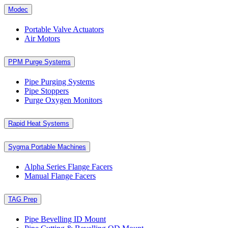
Modec
Portable Valve Actuators
Air Motors
PPM Purge Systems
Pipe Purging Systems
Pipe Stoppers
Purge Oxygen Monitors
Rapid Heat Systems
Sygma Portable Machines
Alpha Series Flange Facers
Manual Flange Facers
TAG Prep
Pipe Bevelling ID Mount