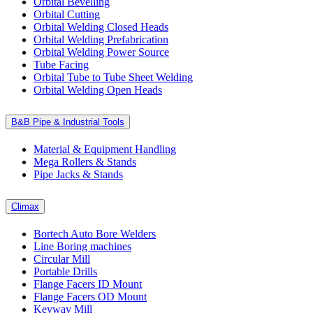
Orbital Bevelling
Orbital Cutting
Orbital Welding Closed Heads
Orbital Welding Prefabrication
Orbital Welding Power Source
Tube Facing
Orbital Tube to Tube Sheet Welding
Orbital Welding Open Heads
B&B Pipe & Industrial Tools
Material & Equipment Handling
Mega Rollers & Stands
Pipe Jacks & Stands
Climax
Bortech Auto Bore Welders
Line Boring machines
Circular Mill
Portable Drills
Flange Facers ID Mount
Flange Facers OD Mount
Keyway Mill