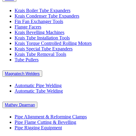
Krais Boiler Tube Expanders
Krais Condenser Tube Expanders
Fin Fan Exchanger Tools
Flange Facers
Krais Bevelling Machines
Krais Tube Installation Tools
Krais Torque Controlled Rolling Motors
Krais Special Tube Expanders
Krais Tube Removal Tools
Tube Pullers
Magnatech Welders
Automatic Pipe Welding
Automatic Tube Welding
Mathey Dearman
Pipe Alignment & Reforming Clamps
Pipe Flame Cutting & Bevelling
Pipe Rigging Equipment