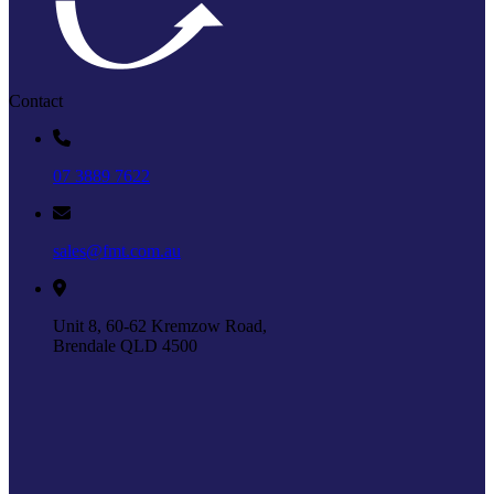
Contact
07 3889 7622
sales@fmt.com.au
Unit 8, 60-62 Kremzow Road,
Brendale QLD 4500