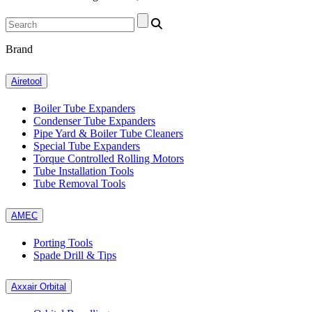
Brand
Airetool
Boiler Tube Expanders
Condenser Tube Expanders
Pipe Yard & Boiler Tube Cleaners
Special Tube Expanders
Torque Controlled Rolling Motors
Tube Installation Tools
Tube Removal Tools
AMEC
Porting Tools
Spade Drill & Tips
Axxair Orbital