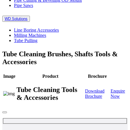
Pipe Cutting & Bevelling OD Mount
Pipe Saws
WD Solutions
Line Boring Accessories
Milling Machines
Tube Pulling
Tube Cleaning Brushes, Shafts Tools &
Accessories
Image
Product
Brochure
Tube Cleaning Tools
Download
Enquire
& Accessories
Brochure
Now