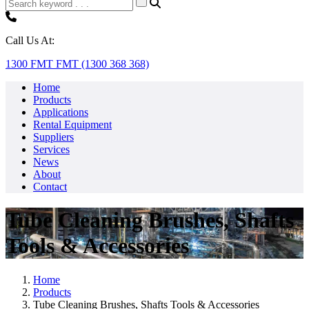
Call Us At:
1300 FMT FMT (1300 368 368)
Home
Products
Applications
Rental Equipment
Suppliers
Services
News
About
Contact
Tube Cleaning Brushes, Shafts
Tools & Accessories
Home
Products
Tube Cleaning Brushes, Shafts Tools & Accessories