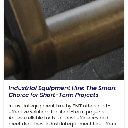
Industrial Equipment Hire: The Smart
Choice for Short-Term Projects
Industrial equipment hire by FMT offers cost-
effective solutions for short-term projects.
Access reliable tools to boost efficiency and
meet deadlines. Industrial equipment hire offers