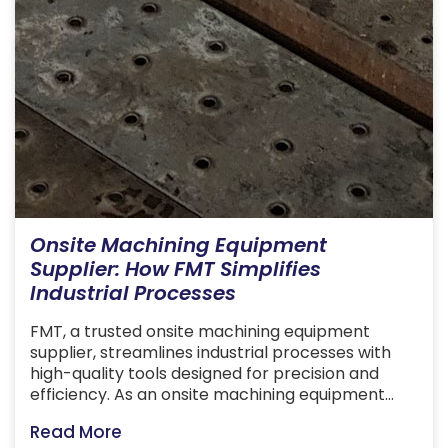
Onsite Machining Equipment
Supplier: How FMT Simplifies
Industrial Processes
FMT, a trusted onsite machining equipment
supplier, streamlines industrial processes with
high-quality tools designed for precision and
efficiency. As an onsite machining equipment
supplier, we at FMT provide specialised tools and
Read More
services that enable precise machining tasks