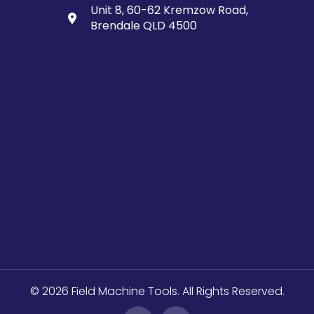
Unit 8, 60-62 Kremzow Road,
Brendale QLD 4500
© 2026 Field Machine Tools. All Rights Reserved.