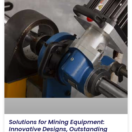
Solutions for Mining Equipment:
Innovative Designs, Outstanding