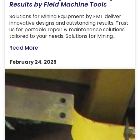
Results by Field Machine Tools
Solutions for Mining Equipment by FMT deliver
innovative designs and outstanding results. Trust
us for portable repair & maintenance solutions
tailored to your needs. Solutions for Mining
Equipment involve the design and creation of
Read More
tailored solutions that meet the unique needs of
businesses and industries. These services ensure
February 24, 2025
that every project, whether modifying existing
products […]