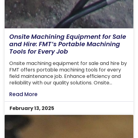
Onsite Machining Equipment for Sale
and Hire: FMT’s Portable Machining
Tools for Every Job
Onsite machining equipment for sale and hire by
FMT offers portable machining tools for every
field maintenance job. Enhance efficiency and
reliability with our quality solutions. Onsite
machining equipment offers a convenient and
Read More
efficient way to tackle complex machining tasks
directly at the job site. These tools are designed
February 13, 2025
to deliver precise results in challenging […]