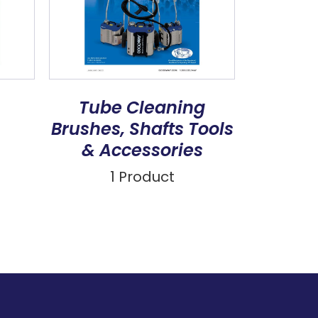
Tube Cleaning
Brushes, Shafts Tools
& Accessories
1 Product