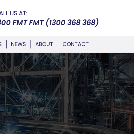
ALL US AT:
300 FMT FMT (1300 368 368)
S
NEWS
ABOUT
CONTACT