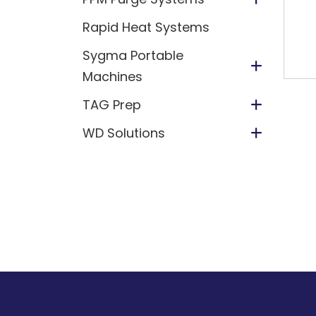
Rapid Heat Systems
Sygma Portable
Machines
TAG Prep
WD Solutions