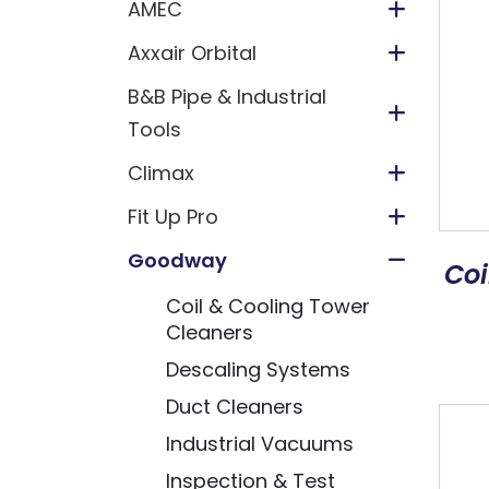
AMEC
Axxair Orbital
B&B Pipe & Industrial
Tools
Climax
Fit Up Pro
Goodway
Coi
Coil & Cooling Tower
Cleaners
Descaling Systems
Duct Cleaners
Industrial Vacuums
Inspection & Test