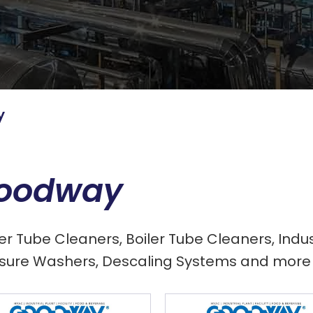
y
oodway
ler Tube Cleaners, Boiler Tube Cleaners, In
sure Washers, Descaling Systems and more