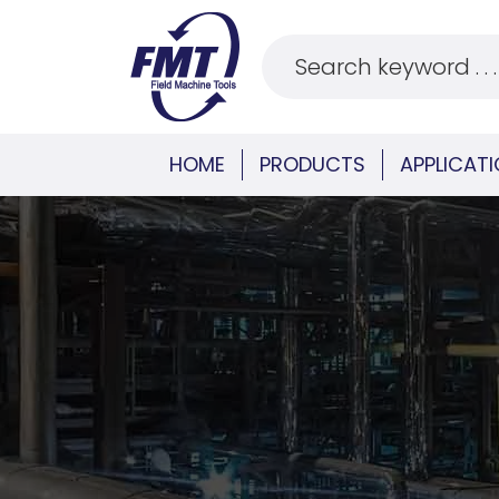
HOME
PRODUCTS
APPLICAT