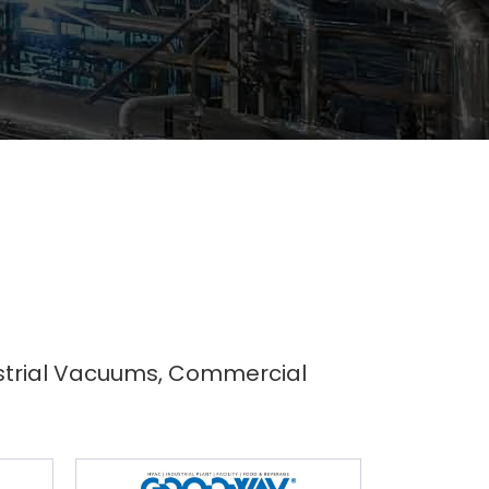
dustrial Vacuums, Commercial