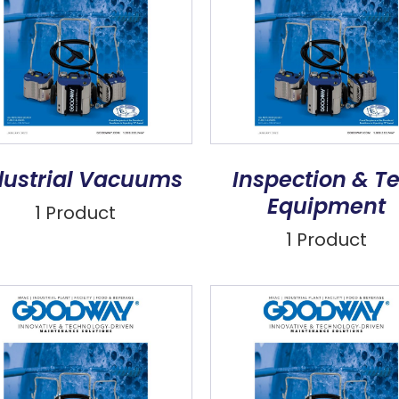
dustrial Vacuums
Inspection & Te
Equipment
1 Product
1 Product