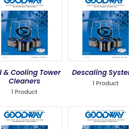
l & Cooling Tower
Descaling Syst
Cleaners
1 Product
1 Product