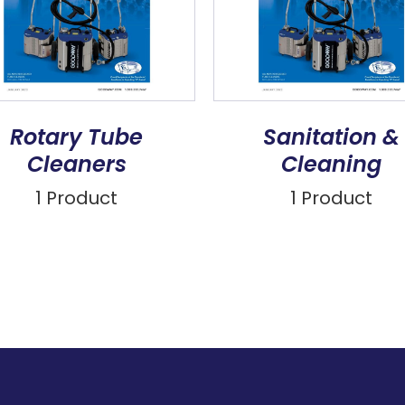
Rotary Tube
Sanitation &
Cleaners
Cleaning
1 Product
1 Product