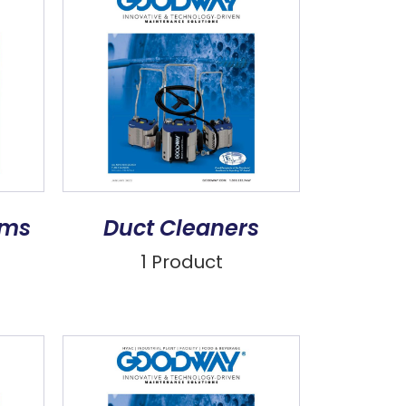
ems
Duct Cleaners
1 Product