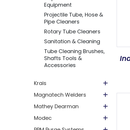
Equipment
Projectile Tube, Hose &
Pipe Cleaners
Rotary Tube Cleaners
Sanitation & Cleaning
Tube Cleaning Brushes,
In
Shafts Tools &
Accessories
Krais
Magnatech Welders
Mathey Dearman
Modec
PPM Purge Systems