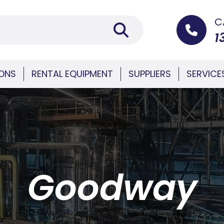
C
1
IONS
RENTAL EQUIPMENT
SUPPLIERS
SERVICE
Goodway