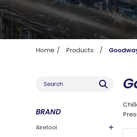
Home
Products
Goodwa
G
Chil
BRAND
Pres
Airetool