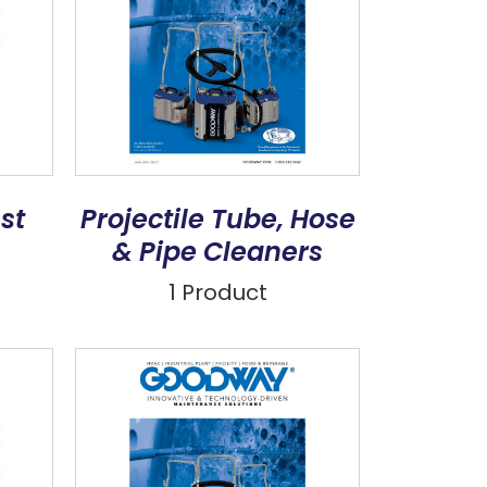
st
Projectile Tube, Hose
& Pipe Cleaners
1 Product