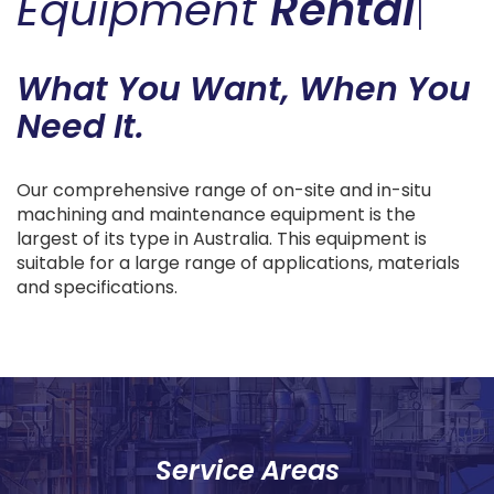
Equipment
Rental
|
What You Want, When You
Need It.
Our comprehensive range of on-site and in-situ
machining and maintenance equipment is the
largest of its type in Australia. This equipment is
suitable for a large range of applications, materials
and specifications.
Service Areas