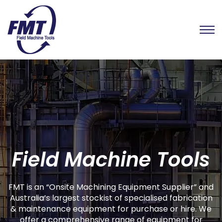
Field Machine Tools
FMT is an “Onsite Machining Equipment Supplier” and
Australia’s largest stockist of specialised fabrication
& maintenance equipment for purchase or hire. We
offer a comprehensive range of equipment for