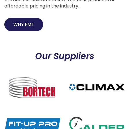
affordable pricing in the industry.
WHY FMT
Our Suppliers