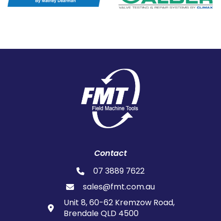
Contact
07 3889 7622
sales@fmt.com.au
Unit 8, 60-62 Kremzow Road,
Brendale QLD 4500