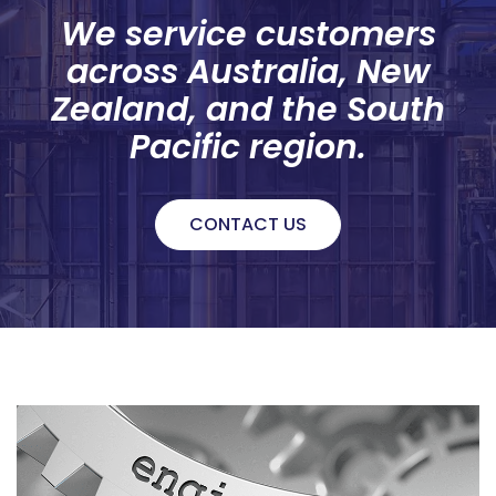
We service customers
across Australia, New
Zealand, and the South
Pacific region.
CONTACT US