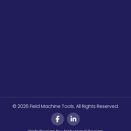
© 2026 Field Machine Tools. All Rights Reserved.