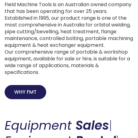
Field Machine Tools is an Australian owned company
that has been operating for over 25 years.
Established in 1995, our product range is one of the
most comprehensive in Australia for orbital welding,
pipe cutting/bevelling, heat treatment, flange
maintenance, controlled bolting, portable machining
equipment & heat exchanger equipment.
Our comprehensive range of portable & workshop
equipment, available for sale or hire, is suitable for a
wide range of applications, materials &
specifications.
WHY FMT
Equipment
Sales
|