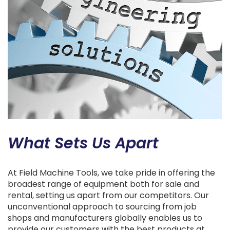
What Sets Us Apart
At Field Machine Tools, we take pride in offering the
broadest range of equipment both for sale and
rental, setting us apart from our competitors. Our
unconventional approach to sourcing from job
shops and manufacturers globally enables us to
provide our customers with the best products at