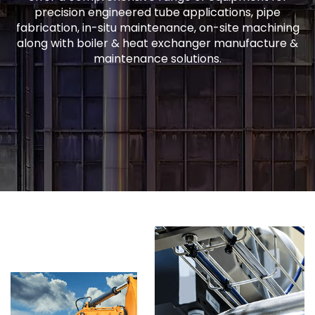
precision engineered tube applications, pipe
fabrication, in-situ maintenance, on-site machining
along with boiler & heat exchanger manufacture &
maintenance solutions.