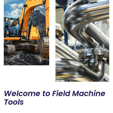
Welcome to Field Machine
Tools