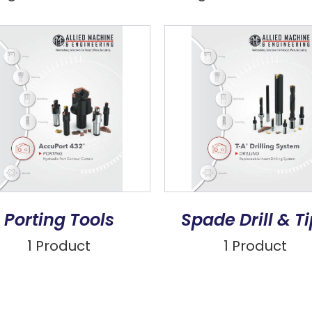
Porting Tools
Spade Drill & T
1 Product
1 Product