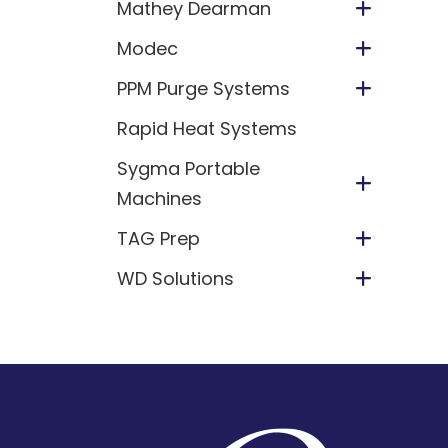
Mathey Dearman
Modec
PPM Purge Systems
Rapid Heat Systems
Sygma Portable
Machines
TAG Prep
WD Solutions