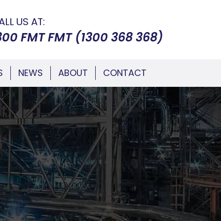
ALL US AT:
300 FMT FMT (1300 368 368)
S
NEWS
ABOUT
CONTACT