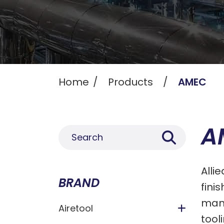
Home
Products
AMEC
A
Alli
BRAND
fini
manu
Airetool
tool