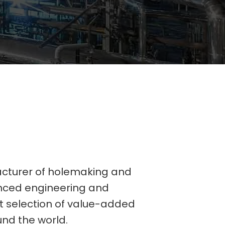
acturer of holemaking and
vanced engineering and
st selection of value-added
und the world.