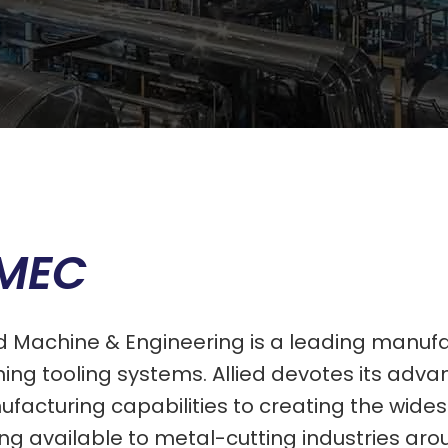
MEC
ed Machine & Engineering is a leading manuf
shing tooling systems. Allied devotes its ad
facturing capabilities to creating the wide
ing available to metal-cutting industries aro