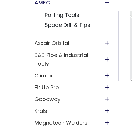
AMEC
Porting Tools
Spade Drill & Tips
Axxair Orbital
B&B Pipe & Industrial
Tools
Climax
Fit Up Pro
Goodway
Krais
Magnatech Welders