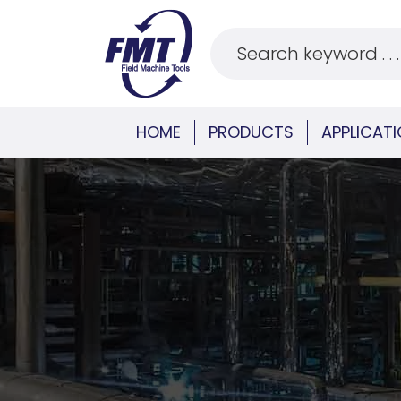
HOME
PRODUCTS
APPLICAT