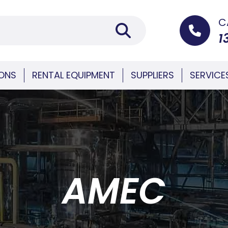
C
1
IONS
RENTAL EQUIPMENT
SUPPLIERS
SERVICE
AMEC