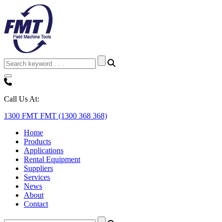
Call Us At:
1300 FMT FMT (1300 368 368)
Home
Products
Applications
Rental Equipment
Suppliers
Services
News
About
Contact