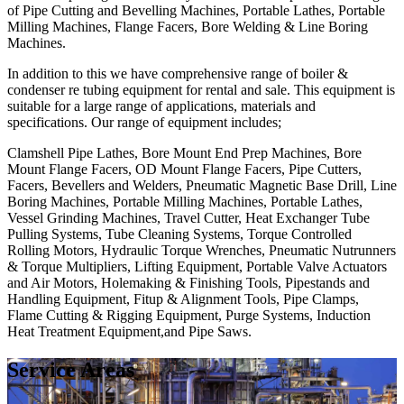
of Pipe Cutting and Bevelling Machines, Portable Lathes, Portable
Milling Machines, Flange Facers, Bore Welding & Line Boring
Machines.
In addition to this we have comprehensive range of boiler &
condenser re tubing equipment for rental and sale. This equipment is
suitable for a large range of applications, materials and
specifications. Our range of equipment includes;
Clamshell Pipe Lathes, Bore Mount End Prep Machines, Bore
Mount Flange Facers, OD Mount Flange Facers, Pipe Cutters,
Facers, Bevellers and Welders, Pneumatic Magnetic Base Drill, Line
Boring Machines, Portable Milling Machines, Portable Lathes,
Vessel Grinding Machines, Travel Cutter, Heat Exchanger Tube
Pulling Systems, Tube Cleaning Systems, Torque Controlled
Rolling Motors, Hydraulic Torque Wrenches, Pneumatic Nutrunners
& Torque Multipliers, Lifting Equipment, Portable Valve Actuators
and Air Motors, Holemaking & Finishing Tools, Pipestands and
Handling Equipment, Fitup & Alignment Tools, Pipe Clamps,
Flame Cutting & Rigging Equipment, Purge Systems, Induction
Heat Treatment Equipment,and Pipe Saws.
Service Areas