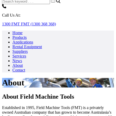
Call Us At:
1300 FMT FMT (1300 368 368)
Home
Products
Applications
Rental Equipment
Suppliers
Services
News
About
Contact
About
About Field Machine Tools
Established in 1995, Field Machine Tools (FMT) is a privately
owned Australian company that has grown to become Australasia’s