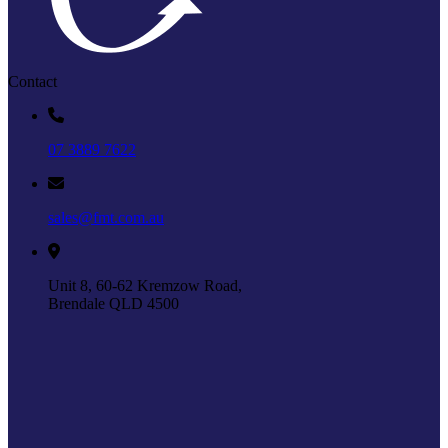
Contact
07 3889 7622
sales@fmt.com.au
Unit 8, 60-62 Kremzow Road,
Brendale QLD 4500