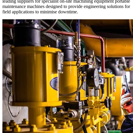
leading suppliers for specialist on-site machining equipment portable
maintenance machines designed to provide engineering solutions for
field applications to minimise downtime.