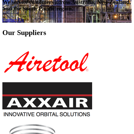
We service customers across Australia, New Zealand,
and the South Pacific region.
Contact Us
Our Suppliers