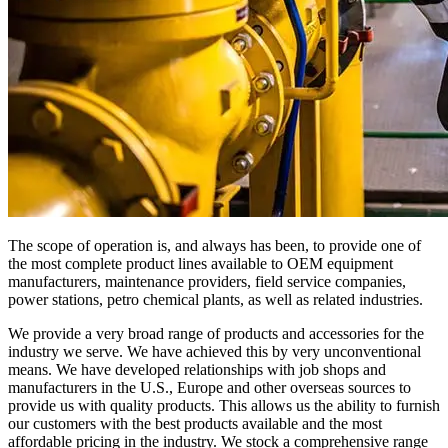
The scope of operation is, and always has been, to provide one of
the most complete product lines available to OEM equipment
manufacturers, maintenance providers, field service companies,
power stations, petro chemical plants, as well as related industries.
We provide a very broad range of products and accessories for the
industry we serve. We have achieved this by very unconventional
means. We have developed relationships with job shops and
manufacturers in the U.S., Europe and other overseas sources to
provide us with quality products. This allows us the ability to furnish
our customers with the best products available and the most
affordable pricing in the industry. We stock a comprehensive range