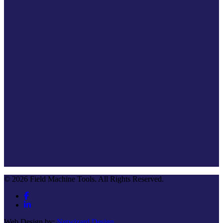
© 2026 Field Machine Tools. All Rights Reserved.
Web Design by:
Netwizard Design