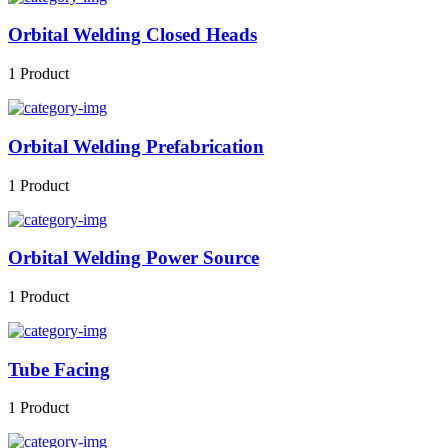
Orbital Welding Closed Heads
1 Product
Orbital Welding Prefabrication
1 Product
Orbital Welding Power Source
1 Product
Tube Facing
1 Product