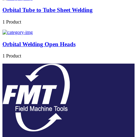
Orbital Tube to Tube Sheet Welding
1 Product
Orbital Welding Open Heads
1 Product