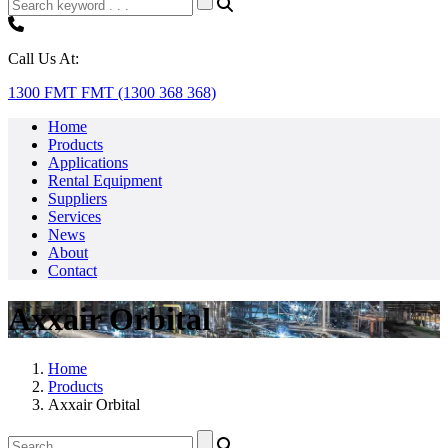
Call Us At:
1300 FMT FMT (1300 368 368)
Home
Products
Applications
Rental Equipment
Suppliers
Services
News
About
Contact
Axxair Orbital
Home
Products
Axxair Orbital