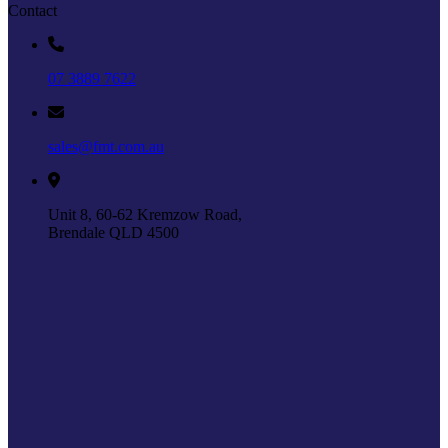
Contact
07 3889 7622
sales@fmt.com.au
Unit 8, 60-62 Kremzow Road,
Brendale QLD 4500