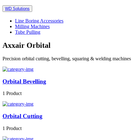
WD Solutions
Line Boring Accessories
Milling Machines
Tube Pulling
Axxair Orbital
Precision orbital cutting, bevelling, squaring & welding machines
Orbital Bevelling
1 Product
Orbital Cutting
1 Product