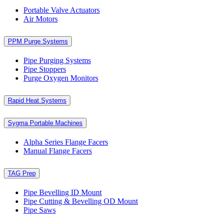
Portable Valve Actuators
Air Motors
PPM Purge Systems
Pipe Purging Systems
Pipe Stoppers
Purge Oxygen Monitors
Rapid Heat Systems
Sygma Portable Machines
Alpha Series Flange Facers
Manual Flange Facers
TAG Prep
Pipe Bevelling ID Mount
Pipe Cutting & Bevelling OD Mount
Pipe Saws