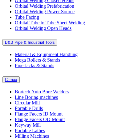
Orbital Welding Closed Heads
Orbital Welding Prefabrication
Orbital Welding Power Source
Tube Facing
Orbital Tube to Tube Sheet Welding
Orbital Welding Open Heads
B&B Pipe & Industrial Tools
Material & Equipment Handling
Mega Rollers & Stands
Pipe Jacks & Stands
Climax
Bortech Auto Bore Welders
Line Boring machines
Circular Mill
Portable Drills
Flange Facers ID Mount
Flange Facers OD Mount
Keyway Mill
Portable Lathes
Milling Machines