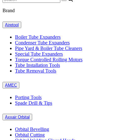
Brand
Airetool
Boiler Tube Expanders
Condenser Tube Expanders
Pipe Yard & Boiler Tube Cleaners
Special Tube Expanders
Torque Controlled Rolling Motors
Tube Installation Tools
Tube Removal Tools
AMEC
Porting Tools
Spade Drill & Tips
Axxair Orbital
Orbital Bevelling
Orbital Cutting