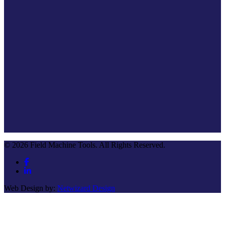
© 2026 Field Machine Tools. All Rights Reserved.
Web Design by:
Netwizard Design