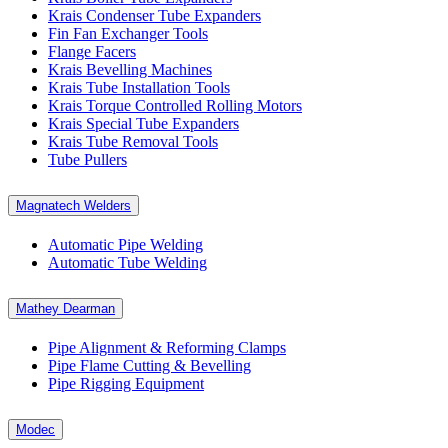
Krais Condenser Tube Expanders
Fin Fan Exchanger Tools
Flange Facers
Krais Bevelling Machines
Krais Tube Installation Tools
Krais Torque Controlled Rolling Motors
Krais Special Tube Expanders
Krais Tube Removal Tools
Tube Pullers
Magnatech Welders
Automatic Pipe Welding
Automatic Tube Welding
Mathey Dearman
Pipe Alignment & Reforming Clamps
Pipe Flame Cutting & Bevelling
Pipe Rigging Equipment
Modec