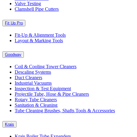
Valve Testing
Clamshell Pipe Cutters
Fit Up Pro
Fit-Up & Alignment Tools
Layout & Marking Tools
Goodway
Coil & Cooling Tower Cleaners
Descaling Systems
Duct Cleaners
Industrial Vacuums
Inspection & Test Equipment
Projectile Tube, Hose & Pipe Cleaners
Rotary Tube Cleaners
Sanitation & Cleaning
Tube Cleaning Brushes, Shafts Tools & Accessories
Krais
Krais Boiler Tube Expanders