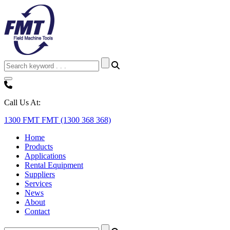
Call Us At:
1300 FMT FMT (1300 368 368)
Home
Products
Applications
Rental Equipment
Suppliers
Services
News
About
Contact