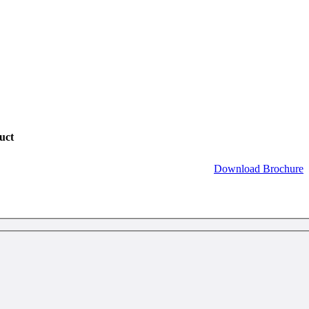
uct
Download Brochure