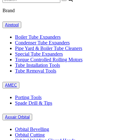
Brand
Airetool
Boiler Tube Expanders
Condenser Tube Expanders
Pipe Yard & Boiler Tube Cleaners
Special Tube Expanders
Torque Controlled Rolling Motors
Tube Installation Tools
Tube Removal Tools
AMEC
Porting Tools
Spade Drill & Tips
Axxair Orbital
Orbital Bevelling
Orbital Cutting