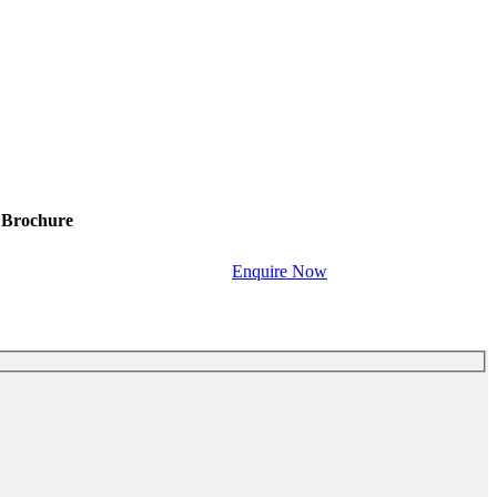
Brochure
Enquire Now