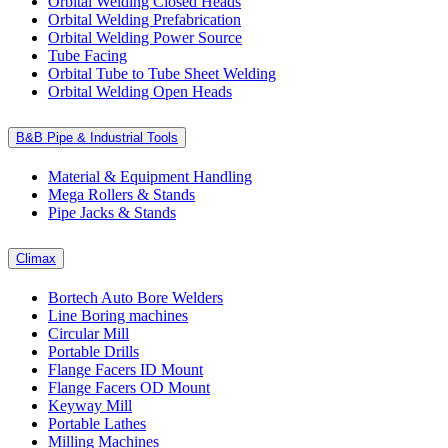
Orbital Welding Closed Heads
Orbital Welding Prefabrication
Orbital Welding Power Source
Tube Facing
Orbital Tube to Tube Sheet Welding
Orbital Welding Open Heads
B&B Pipe & Industrial Tools
Material & Equipment Handling
Mega Rollers & Stands
Pipe Jacks & Stands
Climax
Bortech Auto Bore Welders
Line Boring machines
Circular Mill
Portable Drills
Flange Facers ID Mount
Flange Facers OD Mount
Keyway Mill
Portable Lathes
Milling Machines