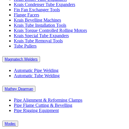
Krais Condenser Tube Expanders
Fin Fan Exchanger Tools
Flange Facers
Krais Bevelling Machines
Krais Tube Installation Tools
Krais Torque Controlled Rolling Motors
Krais Special Tube Expanders
Krais Tube Removal Tools
Tube Pullers
Magnatech Welders
Automatic Pipe Welding
Automatic Tube Welding
Mathey Dearman
Pipe Alignment & Reforming Clamps
Pipe Flame Cutting & Bevelling
Pipe Rigging Equipment
Modec