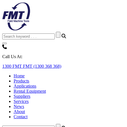
Call Us At:
1300 FMT FMT (1300 368 368)
Home
Products
Applications
Rental Equipment
Suppliers
Services
News
About
Contact