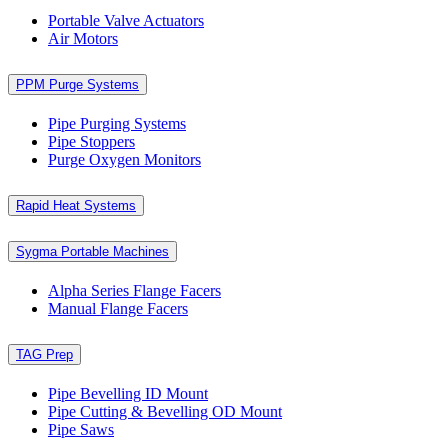
Portable Valve Actuators
Air Motors
PPM Purge Systems
Pipe Purging Systems
Pipe Stoppers
Purge Oxygen Monitors
Rapid Heat Systems
Sygma Portable Machines
Alpha Series Flange Facers
Manual Flange Facers
TAG Prep
Pipe Bevelling ID Mount
Pipe Cutting & Bevelling OD Mount
Pipe Saws