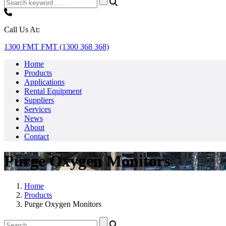
Call Us At:
1300 FMT FMT (1300 368 368)
Home
Products
Applications
Rental Equipment
Suppliers
Services
News
About
Contact
Purge Oxygen Monitors
Home
Products
Purge Oxygen Monitors