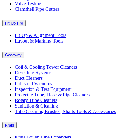
Valve Testing
Clamshell Pipe Cutters
Fit Up Pro
Fit-Up & Alignment Tools
Layout & Marking Tools
Goodway
Coil & Cooling Tower Cleaners
Descaling Systems
Duct Cleaners
Industrial Vacuums
Inspection & Test Equipment
Projectile Tube, Hose & Pipe Cleaners
Rotary Tube Cleaners
Sanitation & Cleaning
Tube Cleaning Brushes, Shafts Tools & Accessories
Krais
Krais Boiler Tube Expanders