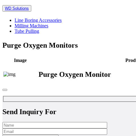
WD Solutions
Line Boring Accessories
Milling Machines
Tube Pulling
Purge Oxygen Monitors
Image
Prod
Purge Oxygen Monitor
Send Inquiry For