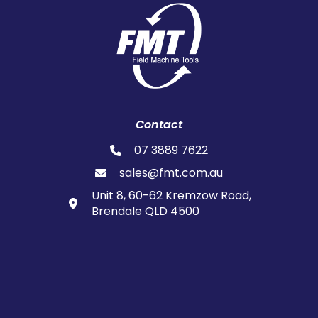
Contact
07 3889 7622
sales@fmt.com.au
Unit 8, 60-62 Kremzow Road,
Brendale QLD 4500