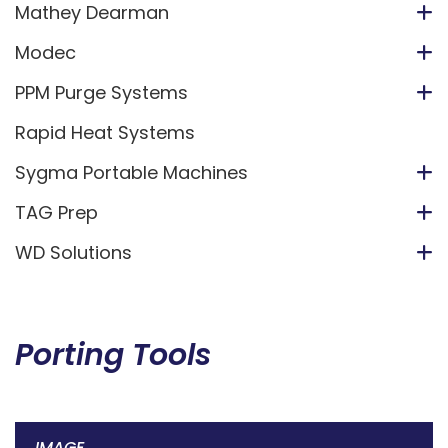
Mathey Dearman
Modec
PPM Purge Systems
Rapid Heat Systems
Sygma Portable Machines
TAG Prep
WD Solutions
Porting Tools
IMAGE