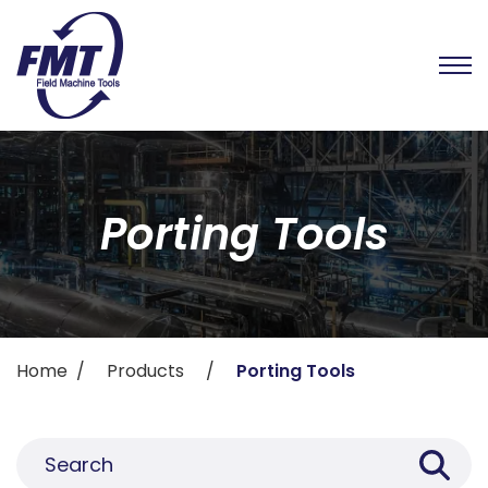
Porting Tools
Home
Products
Porting Tools