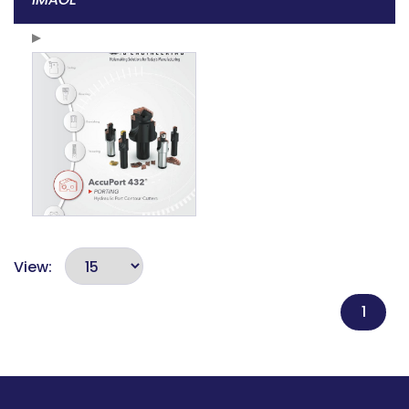
View:
1