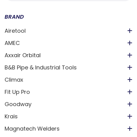
BRAND
Airetool
AMEC
Axxair Orbital
B&B Pipe & Industrial Tools
Climax
Fit Up Pro
Goodway
Krais
Magnatech Welders