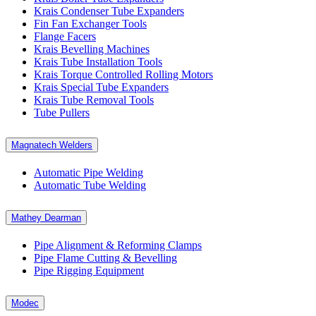
Krais Condenser Tube Expanders
Fin Fan Exchanger Tools
Flange Facers
Krais Bevelling Machines
Krais Tube Installation Tools
Krais Torque Controlled Rolling Motors
Krais Special Tube Expanders
Krais Tube Removal Tools
Tube Pullers
Magnatech Welders
Automatic Pipe Welding
Automatic Tube Welding
Mathey Dearman
Pipe Alignment & Reforming Clamps
Pipe Flame Cutting & Bevelling
Pipe Rigging Equipment
Modec