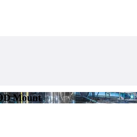
 OD Mount