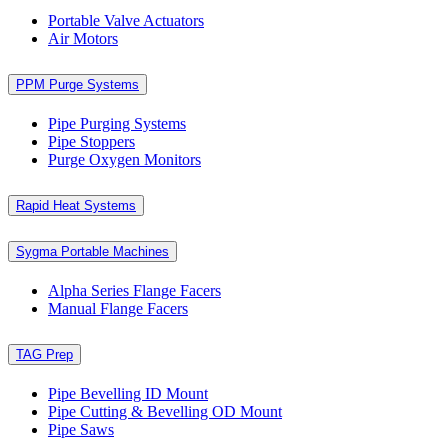
Portable Valve Actuators
Air Motors
PPM Purge Systems
Pipe Purging Systems
Pipe Stoppers
Purge Oxygen Monitors
Rapid Heat Systems
Sygma Portable Machines
Alpha Series Flange Facers
Manual Flange Facers
TAG Prep
Pipe Bevelling ID Mount
Pipe Cutting & Bevelling OD Mount
Pipe Saws