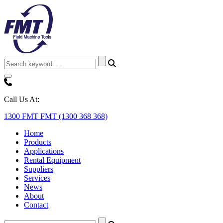
Call Us At:
1300 FMT FMT (1300 368 368)
Home
Products
Applications
Rental Equipment
Suppliers
Services
News
About
Contact