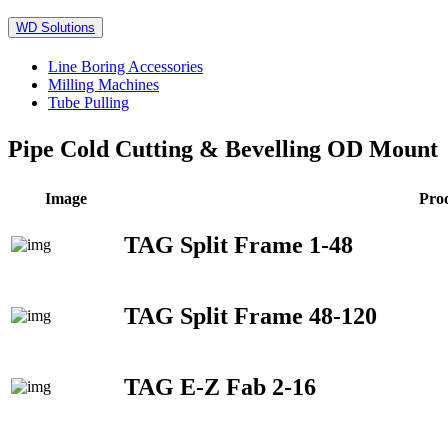
WD Solutions
Line Boring Accessories
Milling Machines
Tube Pulling
Pipe Cold Cutting & Bevelling OD Mount
Image
Pro
TAG Split Frame 1-48
TAG Split Frame 48-120
TAG E-Z Fab 2-16