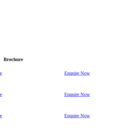
Brochure
e
Enquire Now
e
Enquire Now
e
Enquire Now