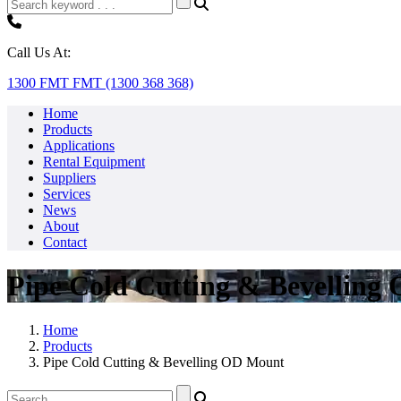
Call Us At:
1300 FMT FMT (1300 368 368)
Home
Products
Applications
Rental Equipment
Suppliers
Services
News
About
Contact
Pipe Cold Cutting & Bevelling
Home
Products
Pipe Cold Cutting & Bevelling OD Mount