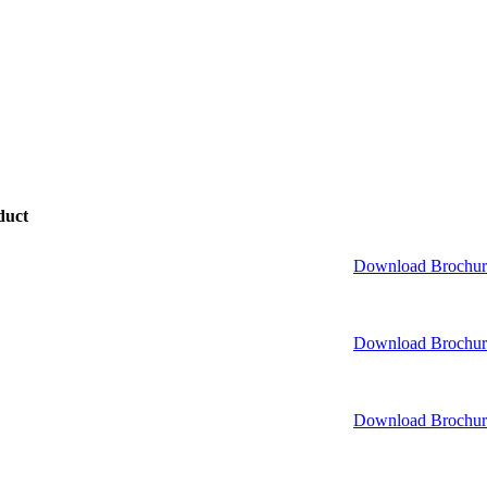
duct
Download Brochur
Download Brochur
Download Brochur