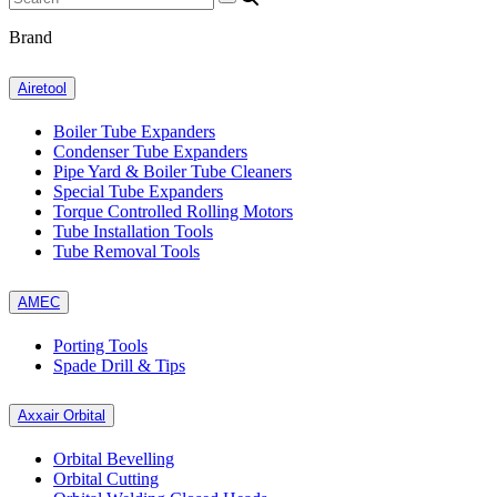
Brand
Airetool
Boiler Tube Expanders
Condenser Tube Expanders
Pipe Yard & Boiler Tube Cleaners
Special Tube Expanders
Torque Controlled Rolling Motors
Tube Installation Tools
Tube Removal Tools
AMEC
Porting Tools
Spade Drill & Tips
Axxair Orbital
Orbital Bevelling
Orbital Cutting