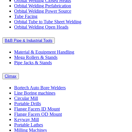
Orbital Welding Closed Heads
Orbital Welding Prefabrication
Orbital Welding Power Source
Tube Facing
Orbital Tube to Tube Sheet Welding
Orbital Welding Open Heads
B&B Pipe & Industrial Tools
Material & Equipment Handling
Mega Rollers & Stands
Pipe Jacks & Stands
Climax
Bortech Auto Bore Welders
Line Boring machines
Circular Mill
Portable Drills
Flange Facers ID Mount
Flange Facers OD Mount
Keyway Mill
Portable Lathes
Milling Machines