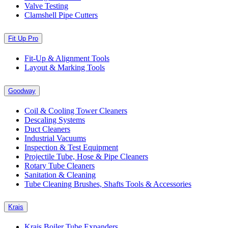
Valve Testing
Clamshell Pipe Cutters
Fit Up Pro
Fit-Up & Alignment Tools
Layout & Marking Tools
Goodway
Coil & Cooling Tower Cleaners
Descaling Systems
Duct Cleaners
Industrial Vacuums
Inspection & Test Equipment
Projectile Tube, Hose & Pipe Cleaners
Rotary Tube Cleaners
Sanitation & Cleaning
Tube Cleaning Brushes, Shafts Tools & Accessories
Krais
Krais Boiler Tube Expanders