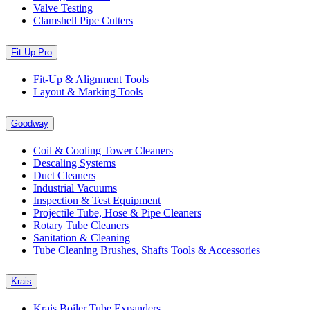
Valve Testing
Clamshell Pipe Cutters
Fit Up Pro
Fit-Up & Alignment Tools
Layout & Marking Tools
Goodway
Coil & Cooling Tower Cleaners
Descaling Systems
Duct Cleaners
Industrial Vacuums
Inspection & Test Equipment
Projectile Tube, Hose & Pipe Cleaners
Rotary Tube Cleaners
Sanitation & Cleaning
Tube Cleaning Brushes, Shafts Tools & Accessories
Krais
Krais Boiler Tube Expanders