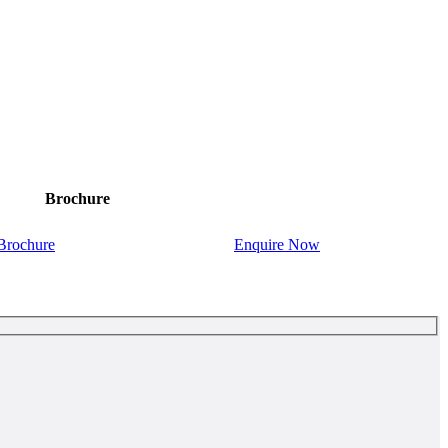
Brochure
Brochure
Enquire Now