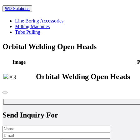
WD Solutions
Line Boring Accessories
Milling Machines
Tube Pulling
Orbital Welding Open Heads
Image
P
Orbital Welding Open Heads
Send Inquiry For