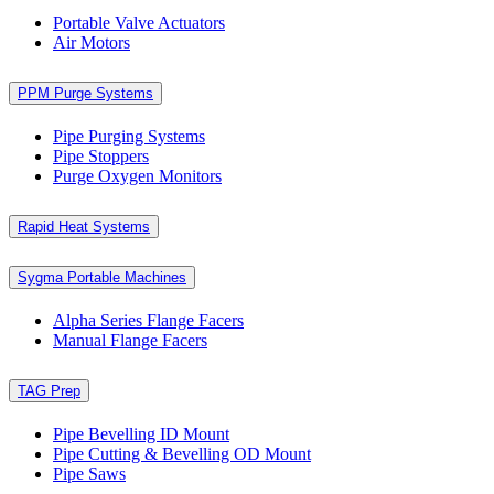
Portable Valve Actuators
Air Motors
PPM Purge Systems
Pipe Purging Systems
Pipe Stoppers
Purge Oxygen Monitors
Rapid Heat Systems
Sygma Portable Machines
Alpha Series Flange Facers
Manual Flange Facers
TAG Prep
Pipe Bevelling ID Mount
Pipe Cutting & Bevelling OD Mount
Pipe Saws