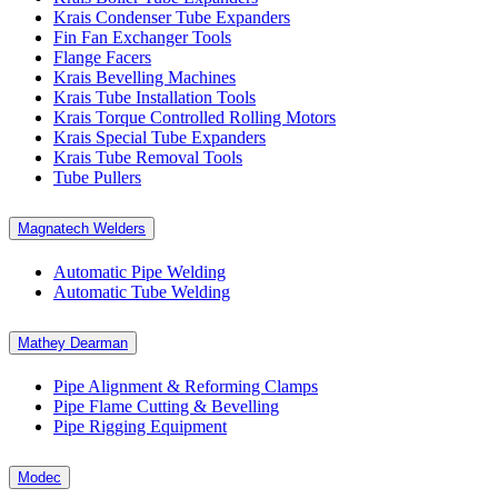
Krais Condenser Tube Expanders
Fin Fan Exchanger Tools
Flange Facers
Krais Bevelling Machines
Krais Tube Installation Tools
Krais Torque Controlled Rolling Motors
Krais Special Tube Expanders
Krais Tube Removal Tools
Tube Pullers
Magnatech Welders
Automatic Pipe Welding
Automatic Tube Welding
Mathey Dearman
Pipe Alignment & Reforming Clamps
Pipe Flame Cutting & Bevelling
Pipe Rigging Equipment
Modec