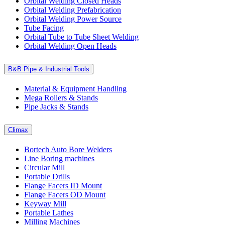
Orbital Welding Closed Heads
Orbital Welding Prefabrication
Orbital Welding Power Source
Tube Facing
Orbital Tube to Tube Sheet Welding
Orbital Welding Open Heads
B&B Pipe & Industrial Tools
Material & Equipment Handling
Mega Rollers & Stands
Pipe Jacks & Stands
Climax
Bortech Auto Bore Welders
Line Boring machines
Circular Mill
Portable Drills
Flange Facers ID Mount
Flange Facers OD Mount
Keyway Mill
Portable Lathes
Milling Machines