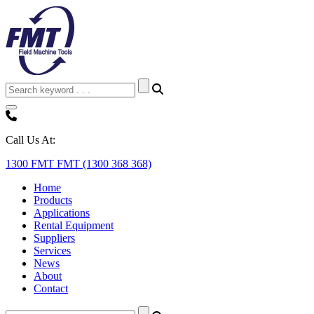
Call Us At:
1300 FMT FMT (1300 368 368)
Home
Products
Applications
Rental Equipment
Suppliers
Services
News
About
Contact