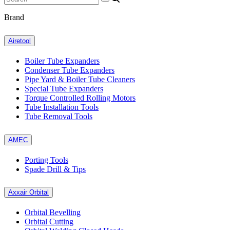
Brand
Airetool
Boiler Tube Expanders
Condenser Tube Expanders
Pipe Yard & Boiler Tube Cleaners
Special Tube Expanders
Torque Controlled Rolling Motors
Tube Installation Tools
Tube Removal Tools
AMEC
Porting Tools
Spade Drill & Tips
Axxair Orbital
Orbital Bevelling
Orbital Cutting