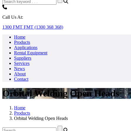
Call Us At:
1300 FMT FMT (1300 368 368)
Home
Products
Applications
Rental Equipment
Suppliers
Services
News
About
Contact
Orbital Welding Open Heads
Home
Products
Orbital Welding Open Heads