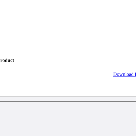
roduct
Download 