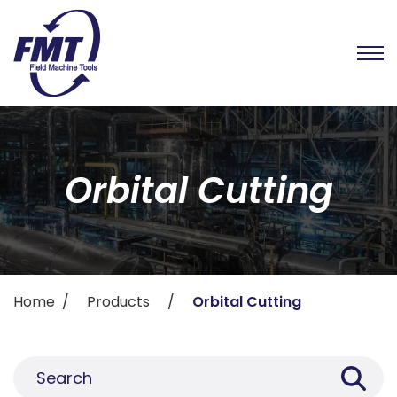
Orbital Cutting
Home
Products
Orbital Cutting