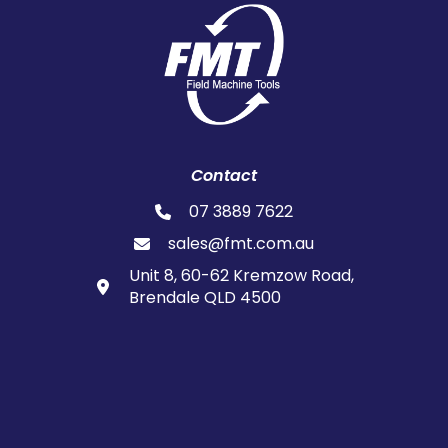
Contact
07 3889 7622
sales@fmt.com.au
Unit 8, 60-62 Kremzow Road,
Brendale QLD 4500