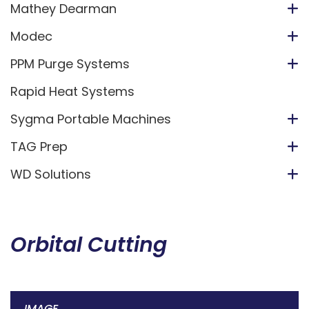
Mathey Dearman
Modec
PPM Purge Systems
Rapid Heat Systems
Sygma Portable Machines
TAG Prep
WD Solutions
Orbital Cutting
IMAGE