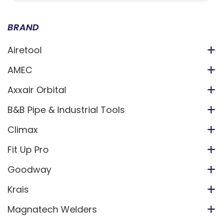
BRAND
Airetool
AMEC
Axxair Orbital
B&B Pipe & Industrial Tools
Climax
Fit Up Pro
Goodway
Krais
Magnatech Welders