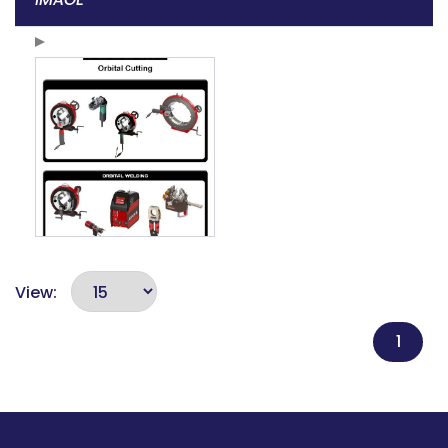
View:
1