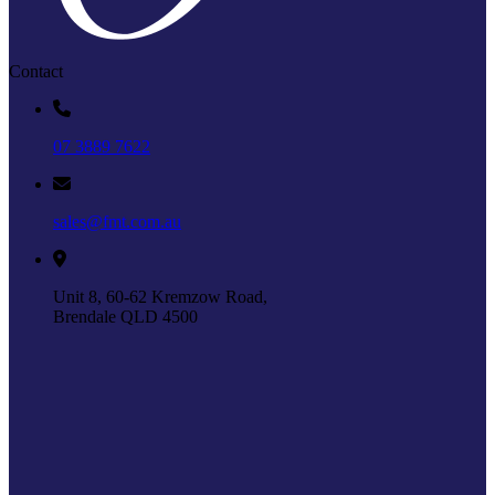
Contact
07 3889 7622
sales@fmt.com.au
Unit 8, 60-62 Kremzow Road,
Brendale QLD 4500