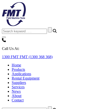
Call Us At:
1300 FMT FMT (1300 368 368)
Home
Products
Applications
Rental Equipment
Suppliers
Services
News
About
Contact