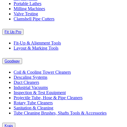
Portable Lathes
Milling Machines
Valve Testing
Clamshell Pipe Cutters
Fit Up Pro
Fit-Up & Alignment Tools
Layout & Marking Tools
Goodway
Coil & Cooling Tower Cleaners
Descaling Systems
Duct Cleaners
Industrial Vacuums
Inspection & Test Equipment
Projectile Tube, Hose & Pipe Cleaners
Rotary Tube Cleaners
Sanitation & Cleaning
Tube Cleaning Brushes, Shafts Tools & Accessories
Krais