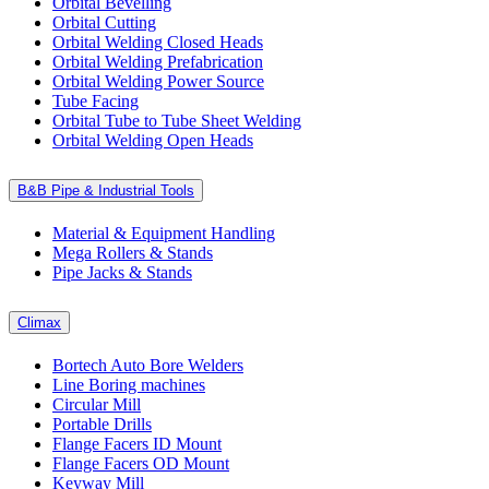
Orbital Bevelling
Orbital Cutting
Orbital Welding Closed Heads
Orbital Welding Prefabrication
Orbital Welding Power Source
Tube Facing
Orbital Tube to Tube Sheet Welding
Orbital Welding Open Heads
B&B Pipe & Industrial Tools
Material & Equipment Handling
Mega Rollers & Stands
Pipe Jacks & Stands
Climax
Bortech Auto Bore Welders
Line Boring machines
Circular Mill
Portable Drills
Flange Facers ID Mount
Flange Facers OD Mount
Keyway Mill