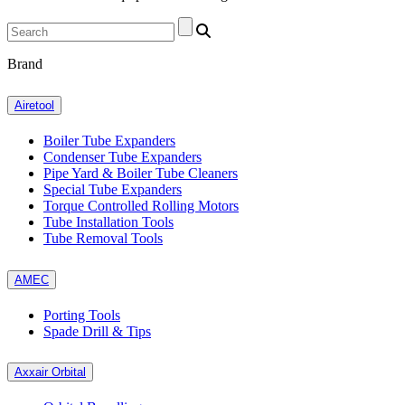
Brand
Airetool
Boiler Tube Expanders
Condenser Tube Expanders
Pipe Yard & Boiler Tube Cleaners
Special Tube Expanders
Torque Controlled Rolling Motors
Tube Installation Tools
Tube Removal Tools
AMEC
Porting Tools
Spade Drill & Tips
Axxair Orbital