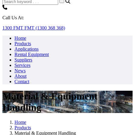
Call Us At:
1300 FMT FMT (1300 368 368)
Home
Products
Applications
Rental Equipment
Suppliers
Services
News
About
Contact
Material & Equipment
Handling
Home
Products
Material & Equipment Handling