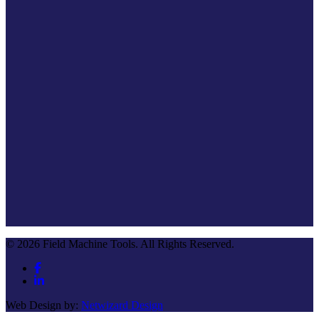
© 2026 Field Machine Tools. All Rights Reserved.
Web Design by:
Netwizard Design