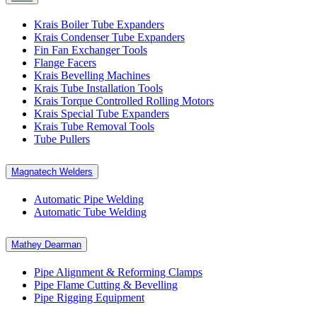
Krais Boiler Tube Expanders
Krais Condenser Tube Expanders
Fin Fan Exchanger Tools
Flange Facers
Krais Bevelling Machines
Krais Tube Installation Tools
Krais Torque Controlled Rolling Motors
Krais Special Tube Expanders
Krais Tube Removal Tools
Tube Pullers
Magnatech Welders
Automatic Pipe Welding
Automatic Tube Welding
Mathey Dearman
Pipe Alignment & Reforming Clamps
Pipe Flame Cutting & Bevelling
Pipe Rigging Equipment