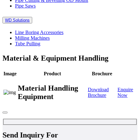
Pipe Cutting & Bevelling OD Mount
Pipe Saws
WD Solutions
Line Boring Accessories
Milling Machines
Tube Pulling
Material & Equipment Handling
Image
Product
Brochure
Material Handling
Download
Enquire
Equipment
Brochure
Now
Send Inquiry For