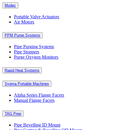
Modec
Portable Valve Actuators
Air Motors
PPM Purge Systems
Pipe Purging Systems
Pipe Stoppers
Purge Oxygen Monitors
Rapid Heat Systems
Sygma Portable Machines
Alpha Series Flange Facers
Manual Flange Facers
TAG Prep
Pipe Bevelling ID Mount