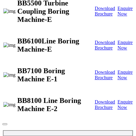
BB5500 Turbine
Download
Enquire
Coupling Boring
Brochure
Now
Machine-E
BB6100Line Boring
Download
Enquire
Machine-E
Brochure
Now
BB7100 Boring
Download
Enquire
Machine E-1
Brochure
Now
BB8100 Line Boring
Download
Enquire
Machine E-2
Brochure
Now