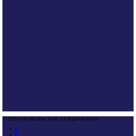
© 2026 Field Machine Tools. All Rights Reserved.