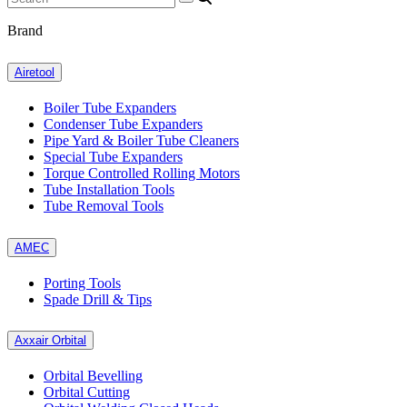
Brand
Airetool
Boiler Tube Expanders
Condenser Tube Expanders
Pipe Yard & Boiler Tube Cleaners
Special Tube Expanders
Torque Controlled Rolling Motors
Tube Installation Tools
Tube Removal Tools
AMEC
Porting Tools
Spade Drill & Tips
Axxair Orbital
Orbital Bevelling
Orbital Cutting