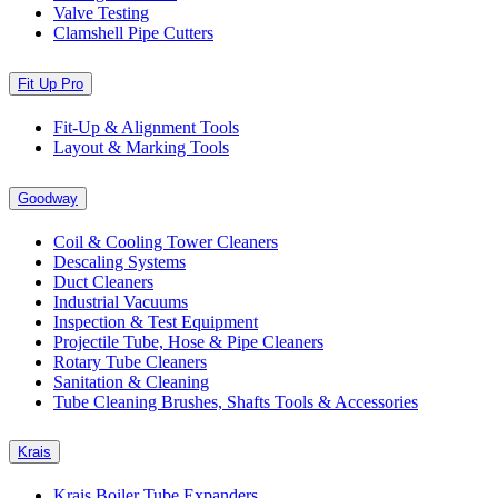
Valve Testing
Clamshell Pipe Cutters
Fit Up Pro
Fit-Up & Alignment Tools
Layout & Marking Tools
Goodway
Coil & Cooling Tower Cleaners
Descaling Systems
Duct Cleaners
Industrial Vacuums
Inspection & Test Equipment
Projectile Tube, Hose & Pipe Cleaners
Rotary Tube Cleaners
Sanitation & Cleaning
Tube Cleaning Brushes, Shafts Tools & Accessories
Krais
Krais Boiler Tube Expanders