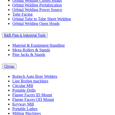
Orbital Welding Closed Heads
Orbital Welding Prefabrication
Orbital Welding Power Source
Tube Facing
Orbital Tube to Tube Sheet Welding
Orbital Welding Open Heads
B&B Pipe & Industrial Tools
Material & Equipment Handling
Mega Rollers & Stands
Pipe Jacks & Stands
Climax
Bortech Auto Bore Welders
Line Boring machines
Circular Mill
Portable Drills
Flange Facers ID Mount
Flange Facers OD Mount
Keyway Mill
Portable Lathes
Milling Machines