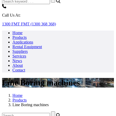
Call Us At:
1300 FMT FMT (1300 368 368)
Home
Products
Applications
Rental Equipment
Suppliers
Services
News
About
Contact
Line Boring machines
Home
Products
Line Boring machines