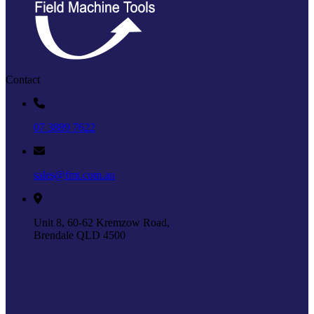
Contact
07 3889 7622
sales@fmt.com.au
Unit 8, 60-62 Kremzow Road,
Brendale QLD 4500