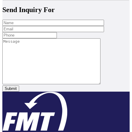
Send Inquiry For