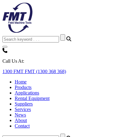
Call Us At:
1300 FMT FMT (1300 368 368)
Home
Products
Applications
Rental Equipment
Suppliers
Services
News
About
Contact