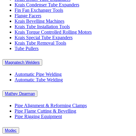
Krais Condenser Tube Expanders
Fin Fan Exchanger Tools
Flange Facers
Krais Bevelling Machines
Krais Tube Installation Tools
Krais Torque Controlled Rolling Motors
Krais Special Tube Expanders
Krais Tube Removal Tools
Tube Pullers
Magnatech Welders
Automatic Pipe Welding
Automatic Tube Welding
Mathey Dearman
Pipe Alignment & Reforming Clamps
Pipe Flame Cutting & Bevelling
Pipe Rigging Equipment
Modec