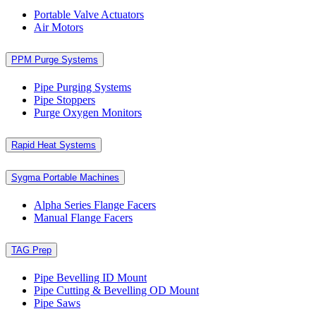
Portable Valve Actuators
Air Motors
PPM Purge Systems
Pipe Purging Systems
Pipe Stoppers
Purge Oxygen Monitors
Rapid Heat Systems
Sygma Portable Machines
Alpha Series Flange Facers
Manual Flange Facers
TAG Prep
Pipe Bevelling ID Mount
Pipe Cutting & Bevelling OD Mount
Pipe Saws