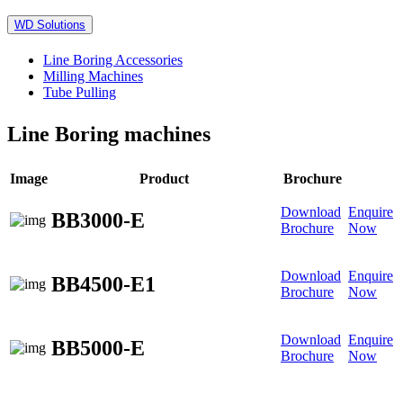
WD Solutions
Line Boring Accessories
Milling Machines
Tube Pulling
Line Boring machines
Image
Product
Brochure
Download
Enquire
BB3000-E
Brochure
Now
Download
Enquire
BB4500-E1
Brochure
Now
Download
Enquire
BB5000-E
Brochure
Now