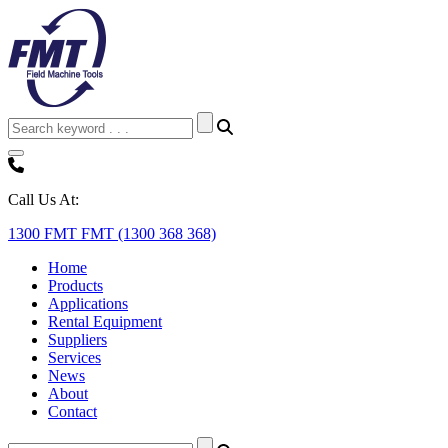
Call Us At:
1300 FMT FMT (1300 368 368)
Home
Products
Applications
Rental Equipment
Suppliers
Services
News
About
Contact