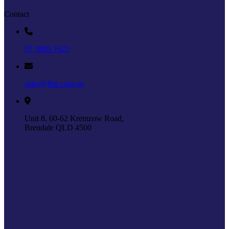
Contact
07 3889 7622
sales@fmt.com.au
Unit 8, 60-62 Kremzow Road,
Brendale QLD 4500