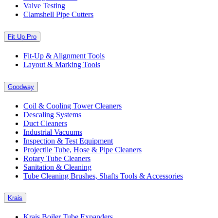
Valve Testing
Clamshell Pipe Cutters
Fit Up Pro
Fit-Up & Alignment Tools
Layout & Marking Tools
Goodway
Coil & Cooling Tower Cleaners
Descaling Systems
Duct Cleaners
Industrial Vacuums
Inspection & Test Equipment
Projectile Tube, Hose & Pipe Cleaners
Rotary Tube Cleaners
Sanitation & Cleaning
Tube Cleaning Brushes, Shafts Tools & Accessories
Krais
Krais Boiler Tube Expanders