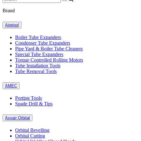
Brand
Airetool
Boiler Tube Expanders
Condenser Tube Expanders
Pipe Yard & Boiler Tube Cleaners
Special Tube Expanders
Torque Controlled Rolling Motors
Tube Installation Tools
Tube Removal Tools
AMEC
Porting Tools
Spade Drill & Tips
Axxair Orbital
Orbital Bevelling
Orbital Cutting