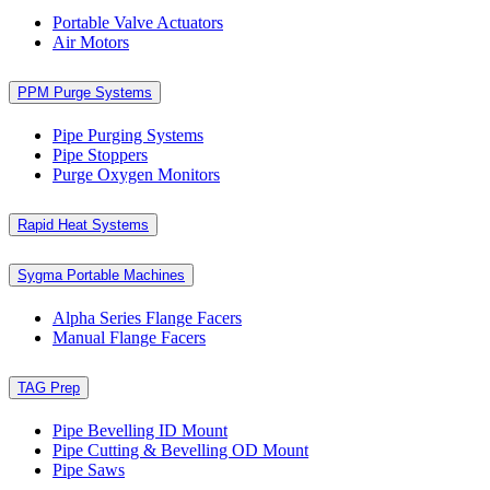
Portable Valve Actuators
Air Motors
PPM Purge Systems
Pipe Purging Systems
Pipe Stoppers
Purge Oxygen Monitors
Rapid Heat Systems
Sygma Portable Machines
Alpha Series Flange Facers
Manual Flange Facers
TAG Prep
Pipe Bevelling ID Mount
Pipe Cutting & Bevelling OD Mount
Pipe Saws