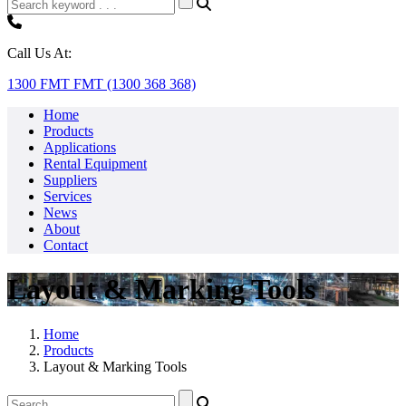
Call Us At:
1300 FMT FMT (1300 368 368)
Home
Products
Applications
Rental Equipment
Suppliers
Services
News
About
Contact
Layout & Marking Tools
Home
Products
Layout & Marking Tools