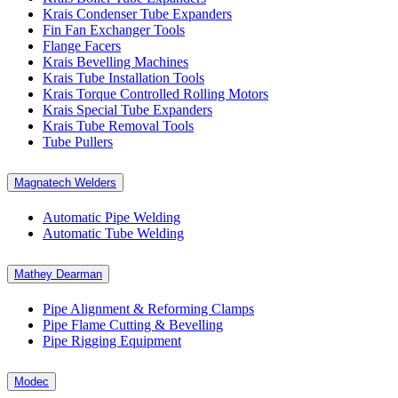
Krais Condenser Tube Expanders
Fin Fan Exchanger Tools
Flange Facers
Krais Bevelling Machines
Krais Tube Installation Tools
Krais Torque Controlled Rolling Motors
Krais Special Tube Expanders
Krais Tube Removal Tools
Tube Pullers
Magnatech Welders
Automatic Pipe Welding
Automatic Tube Welding
Mathey Dearman
Pipe Alignment & Reforming Clamps
Pipe Flame Cutting & Bevelling
Pipe Rigging Equipment
Modec