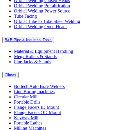
Orbital Welding Closed Heads
Orbital Welding Prefabrication
Orbital Welding Power Source
Tube Facing
Orbital Tube to Tube Sheet Welding
Orbital Welding Open Heads
B&B Pipe & Industrial Tools
Material & Equipment Handling
Mega Rollers & Stands
Pipe Jacks & Stands
Climax
Bortech Auto Bore Welders
Line Boring machines
Circular Mill
Portable Drills
Flange Facers ID Mount
Flange Facers OD Mount
Keyway Mill
Portable Lathes
Milling Machines