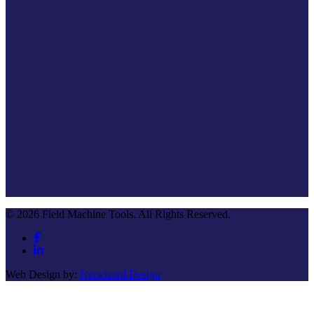
© 2026 Field Machine Tools. All Rights Reserved.
Web Design by:
Netwizard Design