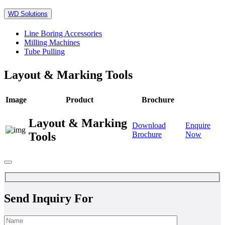
WD Solutions
Line Boring Accessories
Milling Machines
Tube Pulling
Layout & Marking Tools
Image
Product
Brochure
Layout & Marking
Download
Enquire
Tools
Brochure
Now
Send Inquiry For