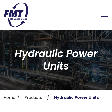
Hydraulic Power
Units
Home
Products
Hydraulic Power Units