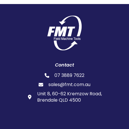
Contact
07 3889 7622
sales@fmt.com.au
Unit 8, 60-62 Kremzow Road,
Brendale QLD 4500