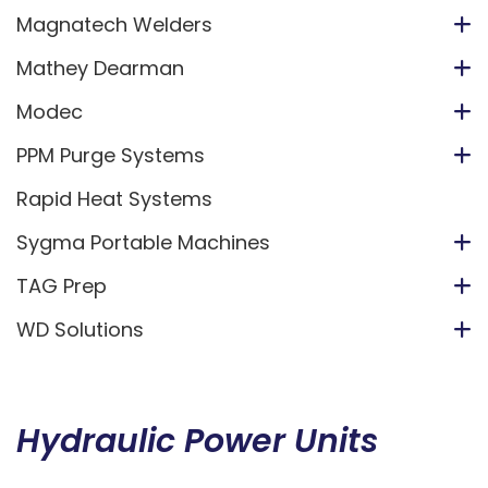
Magnatech Welders
Mathey Dearman
Modec
PPM Purge Systems
Rapid Heat Systems
Sygma Portable Machines
TAG Prep
WD Solutions
Hydraulic Power Units