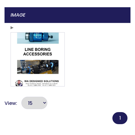
IMAGE
View:
1