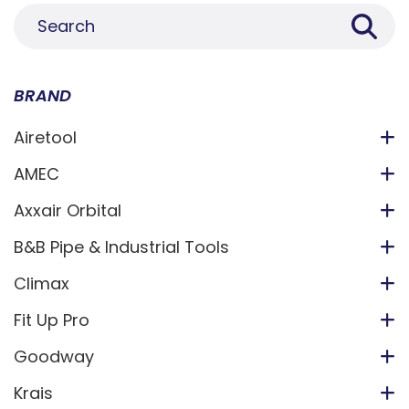
BRAND
Airetool
AMEC
Axxair Orbital
B&B Pipe & Industrial Tools
Climax
Fit Up Pro
Goodway
Krais