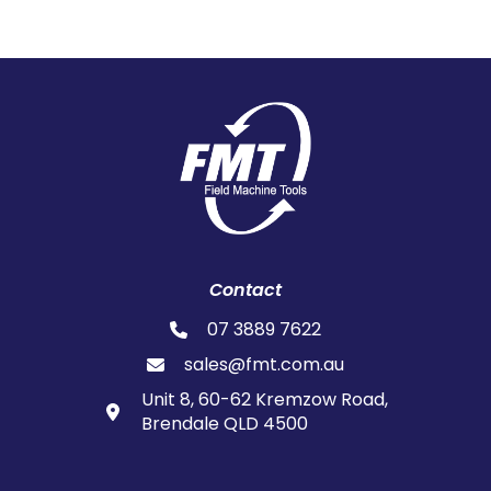
Contact
07 3889 7622
sales@fmt.com.au
Unit 8, 60-62 Kremzow Road,
Brendale QLD 4500