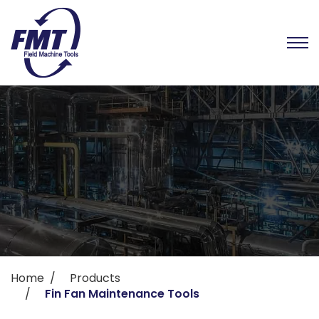
Home
Products
Fin Fan Maintenance Tools