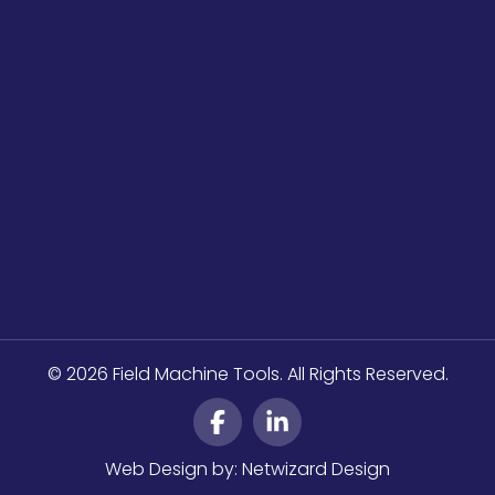
© 2026 Field Machine Tools. All Rights Reserved.
Web Design by:
Netwizard Design