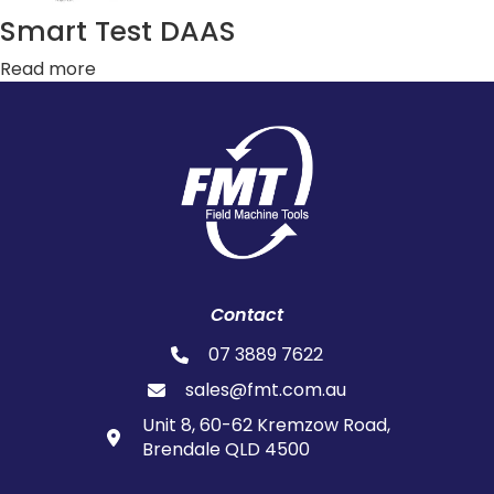
Smart Test DAAS
Read more
Contact
07 3889 7622
sales@fmt.com.au
Unit 8, 60-62 Kremzow Road,
Brendale QLD 4500