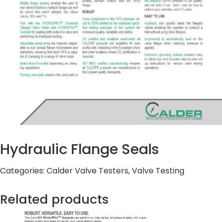
Hydraulic Flange Seals
Categories:
Calder Valve Testers
,
Valve Testing
Related products