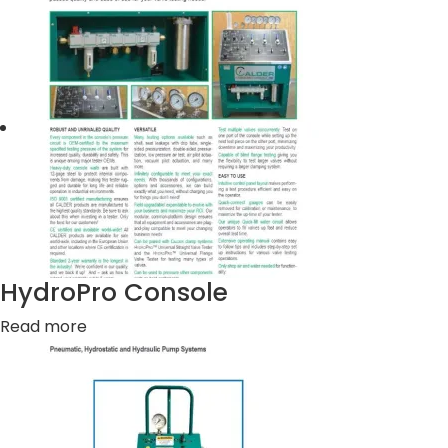
HydroPro Console
Read more