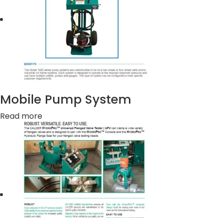
Mobile Pump System
Read more