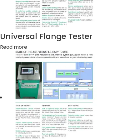
Universal Flange Tester
Read more