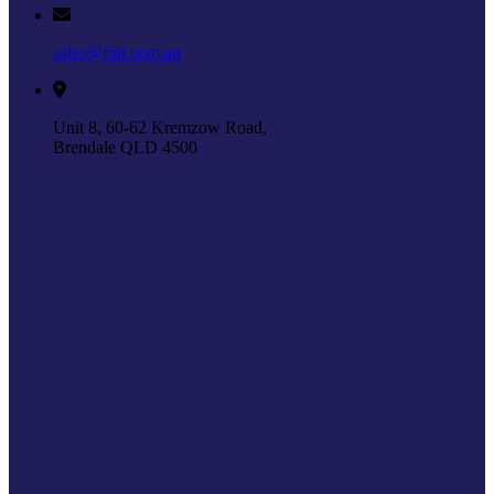
sales@fmt.com.au
Unit 8, 60-62 Kremzow Road,
Brendale QLD 4500