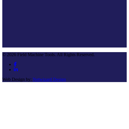
© 2026 Field Machine Tools. All Rights Reserved.
Web Design by:
Netwizard Design