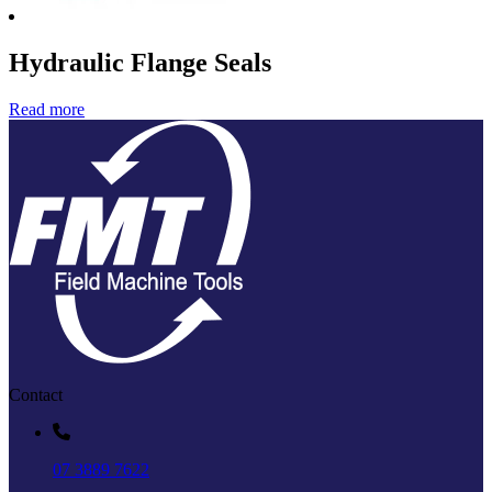
Hydraulic Flange Seals
Read more
Contact
07 3889 7622