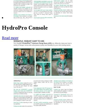
HydroPro Console
Read more