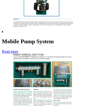
Mobile Pump System
Read more