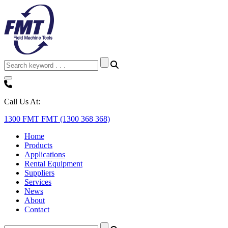
Call Us At:
1300 FMT FMT (1300 368 368)
Home
Products
Applications
Rental Equipment
Suppliers
Services
News
About
Contact