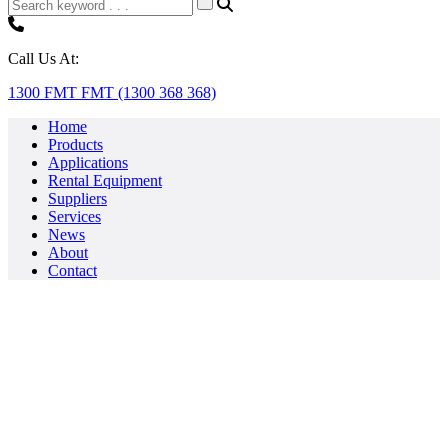
Call Us At:
1300 FMT FMT (1300 368 368)
Home
Products
Applications
Rental Equipment
Suppliers
Services
News
About
Contact