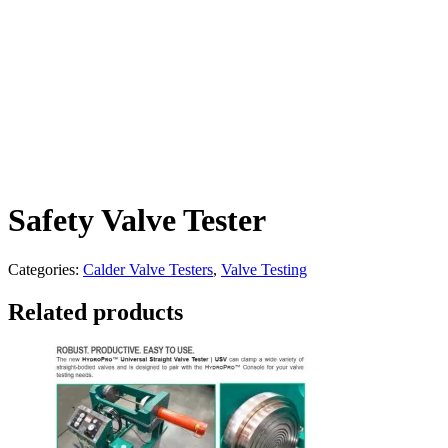
Safety Valve Tester
Categories:
Calder Valve Testers
,
Valve Testing
Related products