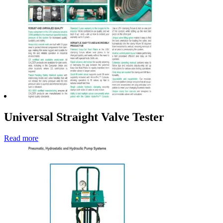
Universal Straight Valve Tester
Read more