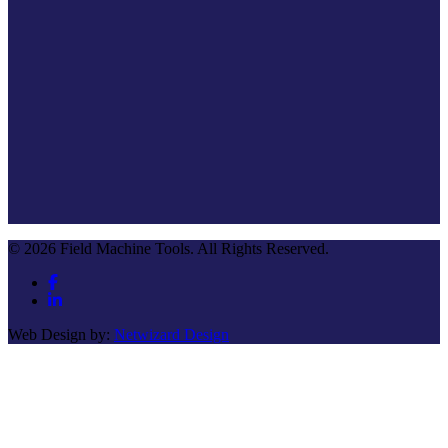
© 2026 Field Machine Tools. All Rights Reserved.
Web Design by:
Netwizard Design