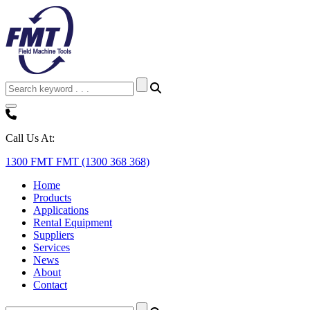
Call Us At:
1300 FMT FMT (1300 368 368)
Home
Products
Applications
Rental Equipment
Suppliers
Services
News
About
Contact