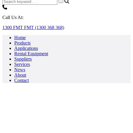
Call Us At:
1300 FMT FMT (1300 368 368)
Home
Products
Applications
Rental Equipment
Suppliers
Services
News
About
Contact