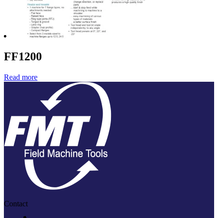
FF1200
Read more
Contact