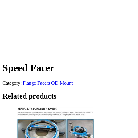
Speed Facer
Category:
Flange Facers OD Mount
Related products