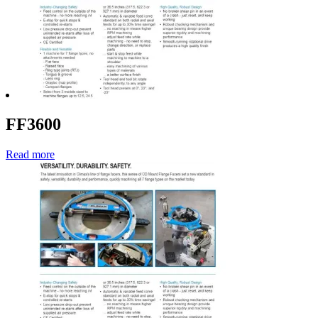
FF3600
Read more