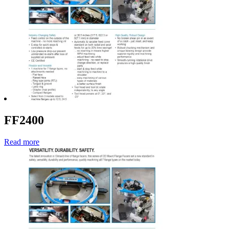
FF2400
Read more