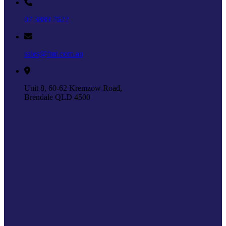
07 3889 7622
sales@fmt.com.au
Unit 8, 60-62 Kremzow Road,
Brendale QLD 4500