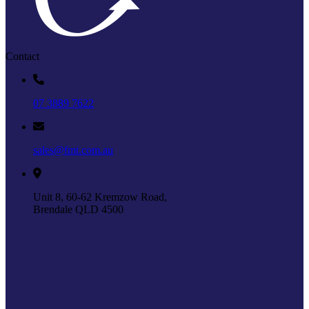
Contact
07 3889 7622
sales@fmt.com.au
Unit 8, 60-62 Kremzow Road,
Brendale QLD 4500