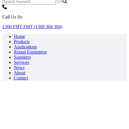
Call Us At:
1300 FMT FMT (1300 368 368)
Home
Products
Applications
Rental Equipment
Suppliers
Services
News
About
Contact