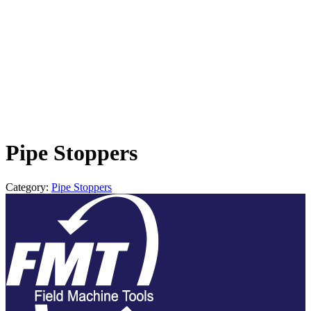
Pipe Stoppers
Category:
Pipe Stoppers