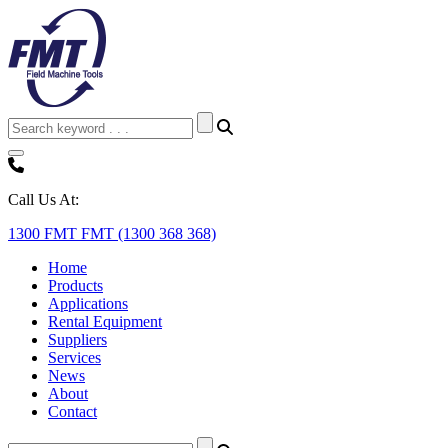
Call Us At:
1300 FMT FMT (1300 368 368)
Home
Products
Applications
Rental Equipment
Suppliers
Services
News
About
Contact