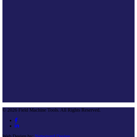
© 2026 Field Machine Tools. All Rights Reserved.
Web Design by:
Netwizard Design