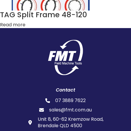
TAG Split Frame 48-120
Read more
Contact
07 3889 7622
sales@fmt.com.au
Unit 8, 60-62 Kremzow Road,
Brendale QLD 4500