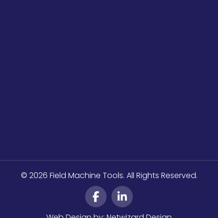
© 2026 Field Machine Tools. All Rights Reserved.
Web Design by:
Netwizard Design