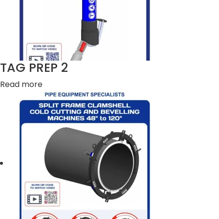
TAG PREP 2
Read more