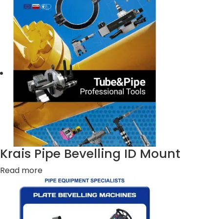
Krais Pipe Bevelling ID Mount
Read more