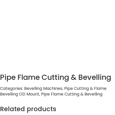
Pipe Flame Cutting & Bevelling
Categories:
Bevelling Machines
,
Pipe Cutting & Flame
Bevelling OD Mount
,
Pipe Flame Cutting & Bevelling
Related products