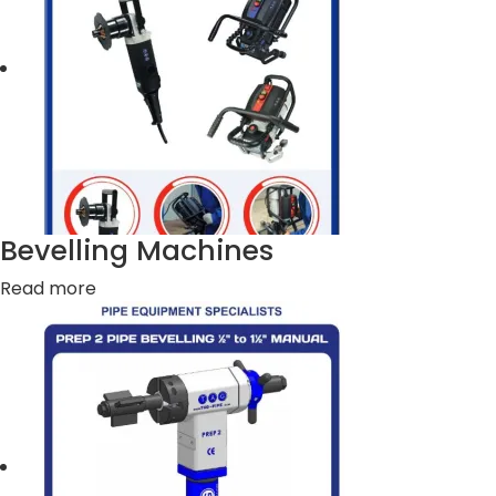
Bevelling Machines
Read more